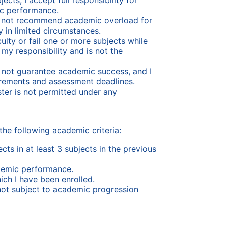
cts, I accept full responsibility for
c performance.
s not recommend academic overload for
 in limited circumstances.
culty or fail one or more subjects while
my responsibility and is not the
s not guarantee academic success, and I
irements and assessment deadlines.
ester is not permitted under any
the following academic criteria:
ts in at least 3 subjects in the previous
demic performance.
hich I have been enrolled.
not subject to academic progression