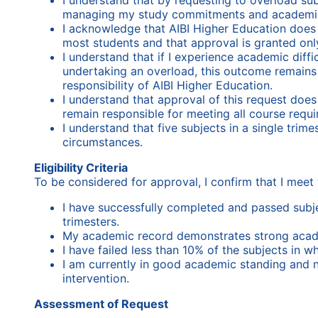
I understand that by requesting to overload subje
managing my study commitments and academi
I acknowledge that AIBI Higher Education doe
most students and that approval is granted only
I understand that if I experience academic diffi
undertaking an overload, this outcome remains 
responsibility of AIBI Higher Education.
I understand that approval of this request doe
remain responsible for meeting all course requ
I understand that five subjects in a single trim
circumstances.
Eligibility Criteria
To be considered for approval, I confirm that I meet 
I have successfully completed and passed subjec
trimesters.
My academic record demonstrates strong aca
I have failed less than 10% of the subjects in w
I am currently in good academic standing and 
intervention.
Assessment of Request