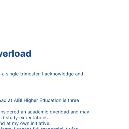
verload
in a single trimester, I acknowledge and
oad at AIBI Higher Education is three
s considered an academic overload and may
nd study expectations.
nd at my own initiative.