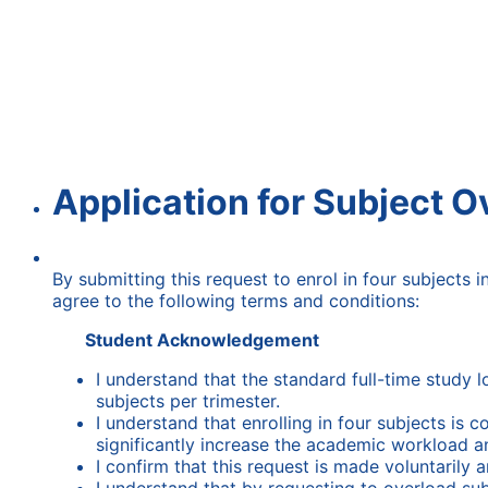
Application for Subject O
By submitting this request to enrol in four subjects 
agree to the following terms and conditions:
Student Acknowledgement
I understand that the standard full-time study l
subjects per trimester.
I understand that enrolling in four subjects i
significantly increase the academic workload a
I confirm that this request is made voluntarily a